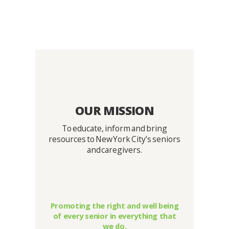
OUR MISSION
To educate, inform and bring
resources to New York City’s seniors
and caregivers.
Promoting the right and well being
of every senior in everything that
we do.