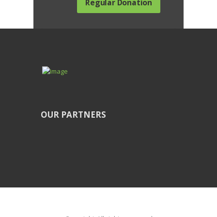
Regular Donation
OUR PARTNERS