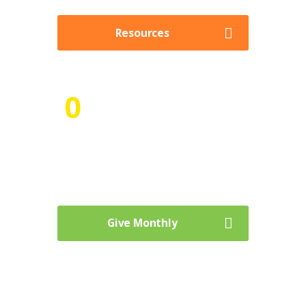
Resources
0
Goal for Delivered Meals
Curabitur vehicula metus sed sagittis
venenatis. Aenean laoreet.
Give Monthly