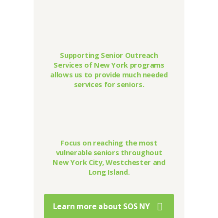
Supporting Senior Outreach
Services of New York programs
allows us to provide much needed
services for seniors.
Focus on reaching the most
vulnerable seniors throughout
New York City, Westchester and
Long Island.
Learn more about SOS NY