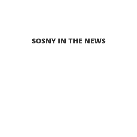
SOSNY IN THE NEWS
New Non-Profit ‘Senior
Outreach Services of New
York’ Created To Bring
Resources to New York City’s
Senior Population
FOR IMMEDIATE RELEASE BROOKLYN, NY, May
25, 2020 – Today it was announced that the