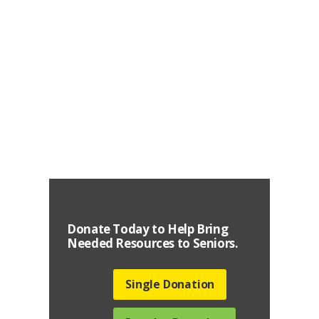
New York for Seniors initiative has expanded
into Senior Outreach Services of New York,
which
Learn More
Donate Today to Help Bring
Needed Resources to Seniors.
Single Donation