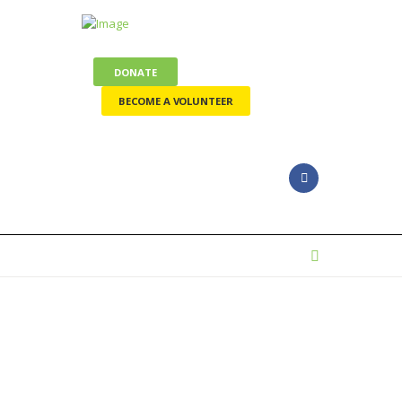
DONATE
BECOME A VOLUNTEER